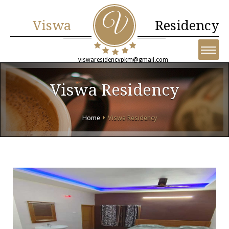
Viswa
Residency
viswaresidencypkm@gmail.com
Viswa Residency
Home
Viswa Residency