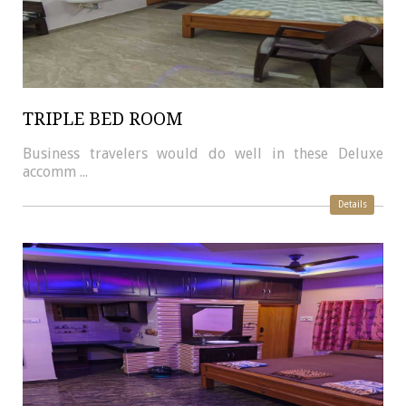
TRIPLE BED ROOM
Business travelers would do well in these Deluxe
accomm ...
Details