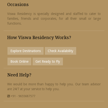
Occasions
Viswa Residency is specially designed and staffed to cater to
families, friends and corporates, for all their small or large
functions.
How Viswa Residency Works?
Explore Destinations
Check Availability
Book Online
Get Ready to Fly
Need Help?
We would be more than happy to help you. Our team advisor
are 24/7 at your service to help you.
+91 - 9655687577