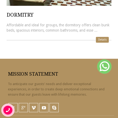
DORMITRY
Affordable and ideal for groups, the dormitory offers clean bunk
beds, spacious interiors, common bathrooms, and esse ...
Details
MISSION STATEMENT
To anticipate our guests' needs and deliver exceptional
experiences, in order to create deep emotional connections and
ensure that our guests leave with lifelong memories.