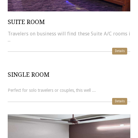
SUITE ROOM
Travelers on business will find these Suite A/C rooms i
...
Details
SINGLE ROOM
Perfect for solo travelers or couples, this well ...
Details