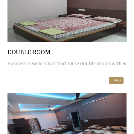
DOUBLE ROOM
Business travelers will find these double rooms with ai
...
Details