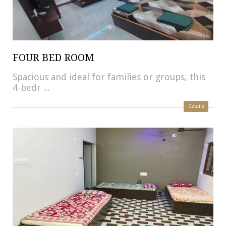
FOUR BED ROOM
Spacious and ideal for families or groups, this
4-bedr ...
Details