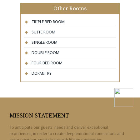
Other Rooms
TRIPLE BED ROOM
SUITE ROOM
SINGLE ROOM
DOUBLE ROOM
FOUR BED ROOM
DORMITRY
MISSION STATEMENT
To anticipate our guests' needs and deliver exceptional
experiences, in order to create deep emotional connections and
ensure that our guests leave with lifelong memories.