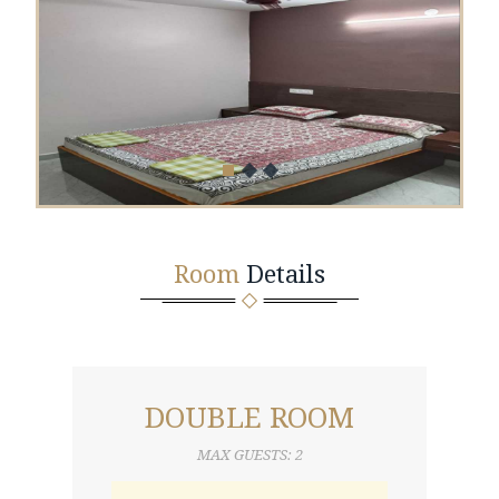
Room
Details
DOUBLE ROOM
MAX GUESTS: 2