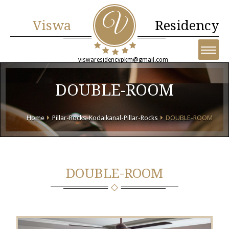
Viswa
Residency
viswaresidencypkm@gmail.com
DOUBLE-ROOM
Home
Pillar-Rocks-Kodaikanal-Pillar-Rocks
DOUBLE-ROOM
DOUBLE-ROOM