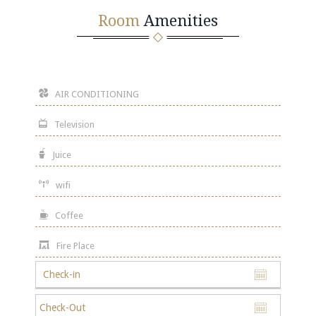
Room
Amenities
AIR CONDITIONING
Television
Juice
wifi
Coffee
Fire Place