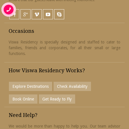
Occasions
Viswa Residency is specially designed and staffed to cater to
families, friends and corporates, for all their small or large
functions.
How Viswa Residency Works?
Explore Destinations
Check Availability
Book Online
Get Ready to Fly
Need Help?
We would be more than happy to help you. Our team advisor