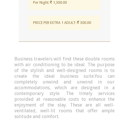
Per Night:
1,300.00
PRICE PER EXTRA 1 ADULT:
300.00
Business travelers will find these double rooms
with air conditioning to be ideal. The purpose
of the stylish and well-designed rooms is to
create the ideal business suite.You can
completely unwind and unwind in our
accommodations, which are designed in a
contemporary style. The timely services
provided at reasonable costs to enhance the
enjoyment of the stay. These are all well-
ventilated, well-lit rooms that offer ample
solitude and comfort.