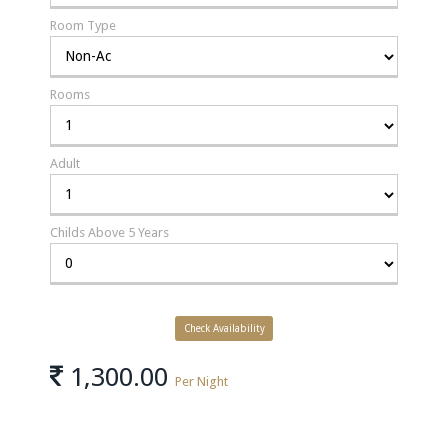
Room Type
Rooms
Adult
Childs Above 5 Years
1,300.00
Per Night